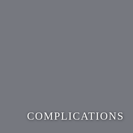
COMPLICATIONS