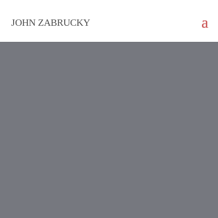
JOHN ZABRUCKY