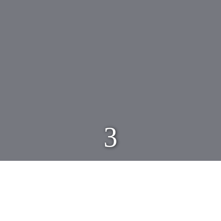
3
Click on any image below to enlarge and for
additional information…