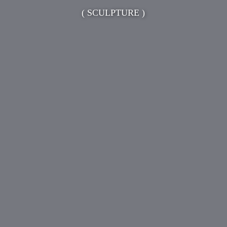
( SCULPTURE )